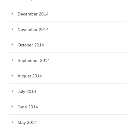
December 2014
November 2014
October 2014
September 2014
August 2014
July 2014
June 2014
May 2014