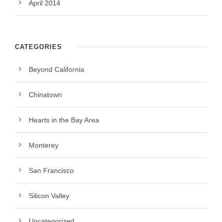
April 2014
CATEGORIES
Beyond California
Chinatown
Hearts in the Bay Area
Monterey
San Francisco
Silicon Valley
Uncategorized