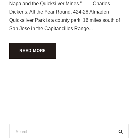
Napa and the Quicksilver Mines.” — Charles
Dickens, All the Year Round, 424-28 Almaden
Quicksilver Park is a county park, 16 miles south of
San Jose in the Capitancillos Range...
READ MORE