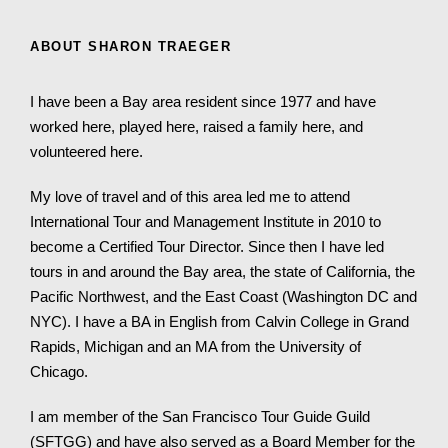
ABOUT SHARON TRAEGER
I have been a Bay area resident since 1977 and have
worked here, played here, raised a family here, and
volunteered here.
My love of travel and of this area led me to attend
International Tour and Management Institute in 2010 to
become a Certified Tour Director. Since then I have led
tours in and around the Bay area, the state of California, the
Pacific Northwest, and the East Coast (Washington DC and
NYC). I have a BA in English from Calvin College in Grand
Rapids, Michigan and an MA from the University of
Chicago.
I am member of the San Francisco Tour Guide Guild
(SFTGG) and have also served as a Board Member for the