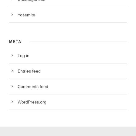
Yosemite
META
Log in
Entries feed
Comments feed
WordPress.org