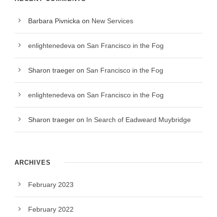
Barbara Pivnicka
on
New Services
enlightenedeva
on
San Francisco in the Fog
Sharon traeger
on
San Francisco in the Fog
enlightenedeva
on
San Francisco in the Fog
Sharon traeger
on
In Search of Eadweard Muybridge
ARCHIVES
February 2023
February 2022