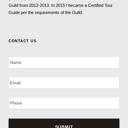
Guild from 2012-2013. In 2015 I became a Certified Tour
Guide per the requirements of the Guild.
CONTACT US
N
a
m
e
E
*
m
a
i
P
l
h
*
o
n
e
*