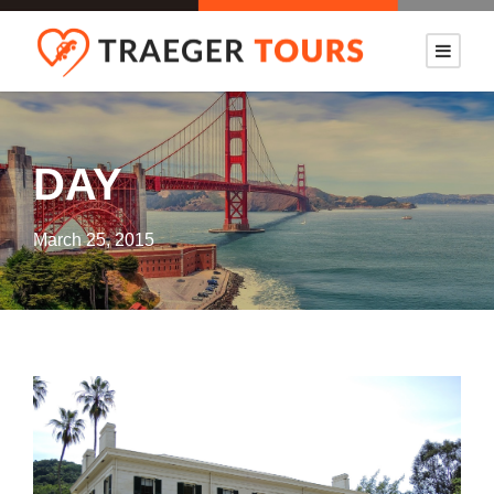
DAY
March 25, 2015