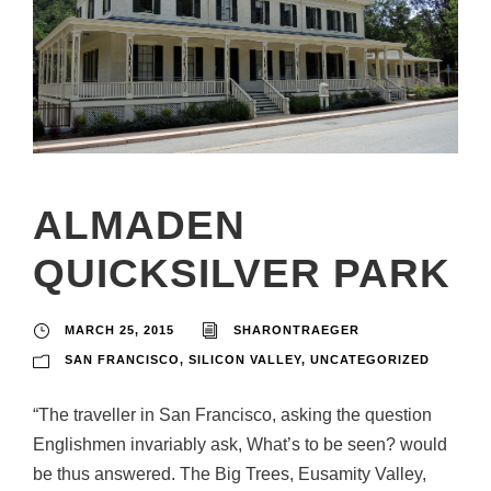
ALMADEN
QUICKSILVER PARK
MARCH 25, 2015
SHARONTRAEGER
SAN FRANCISCO
,
SILICON VALLEY
,
UNCATEGORIZED
“The traveller in San Francisco, asking the question
Englishmen invariably ask, What’s to be seen? would
be thus answered. The Big Trees, Eusamity Valley,