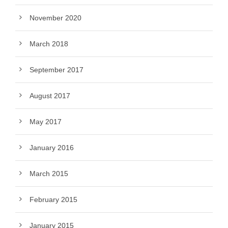
November 2020
March 2018
September 2017
August 2017
May 2017
January 2016
March 2015
February 2015
January 2015