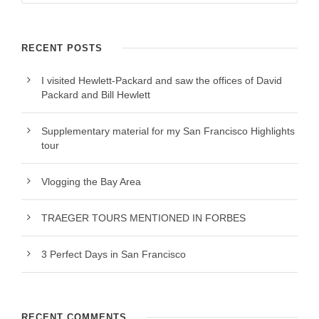
RECENT POSTS
I visited Hewlett-Packard and saw the offices of David
Packard and Bill Hewlett
Supplementary material for my San Francisco Highlights
tour
Vlogging the Bay Area
TRAEGER TOURS MENTIONED IN FORBES
3 Perfect Days in San Francisco
RECENT COMMENTS