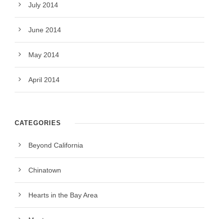
July 2014
June 2014
May 2014
April 2014
CATEGORIES
Beyond California
Chinatown
Hearts in the Bay Area