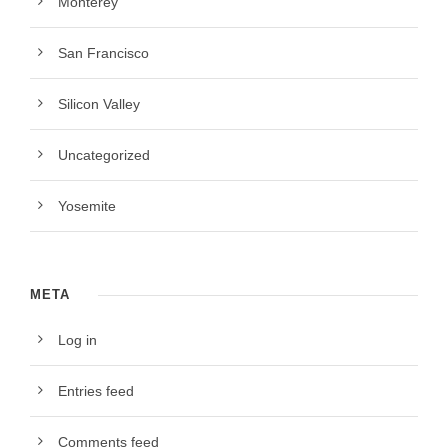
Monterey
San Francisco
Silicon Valley
Uncategorized
Yosemite
META
Log in
Entries feed
Comments feed