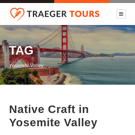
TAG
Yosemite Valley
Native Craft in
Yosemite Valley