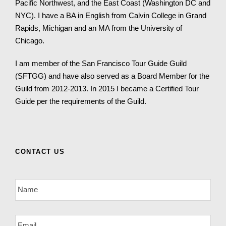
Pacific Northwest, and the East Coast (Washington DC and
NYC). I have a BA in English from Calvin College in Grand
Rapids, Michigan and an MA from the University of
Chicago.
I am member of the San Francisco Tour Guide Guild
(SFTGG) and have also served as a Board Member for the
Guild from 2012-2013. In 2015 I became a Certified Tour
Guide per the requirements of the Guild.
CONTACT US
N
a
m
e
E
*
m