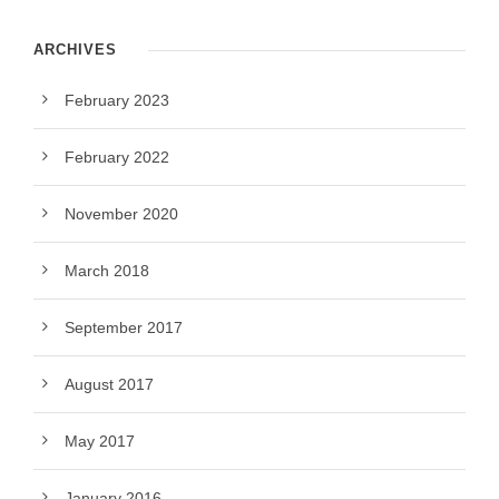
ARCHIVES
February 2023
February 2022
November 2020
March 2018
September 2017
August 2017
May 2017
January 2016