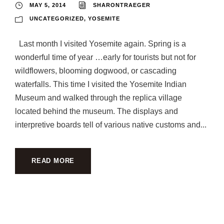
MAY 5, 2014
SHARONTRAEGER
UNCATEGORIZED
,
YOSEMITE
Last month I visited Yosemite again. Spring is a
wonderful time of year …early for tourists but not for
wildflowers, blooming dogwood, or cascading
waterfalls. This time I visited the Yosemite Indian
Museum and walked through the replica village
located behind the museum. The displays and
interpretive boards tell of various native customs and...
READ MORE