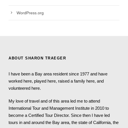
WordPress.org
ABOUT SHARON TRAEGER
I have been a Bay area resident since 1977 and have
worked here, played here, raised a family here, and
volunteered here.
My love of travel and of this area led me to attend
International Tour and Management Institute in 2010 to
become a Certified Tour Director. Since then I have led
tours in and around the Bay area, the state of California, the