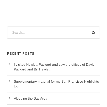
RECENT POSTS
I visited Hewlett-Packard and saw the offices of David
Packard and Bill Hewlett
Supplementary material for my San Francisco Highlights
tour
Vlogging the Bay Area