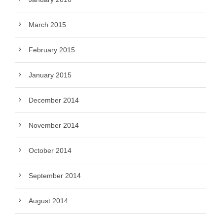
March 2015
February 2015
January 2015
December 2014
November 2014
October 2014
September 2014
August 2014