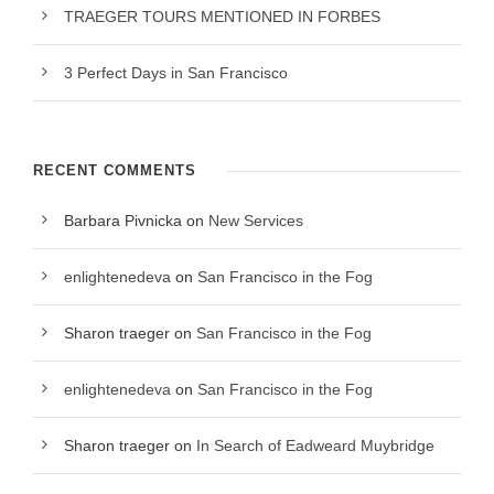
TRAEGER TOURS MENTIONED IN FORBES
3 Perfect Days in San Francisco
RECENT COMMENTS
Barbara Pivnicka
on
New Services
enlightenedeva
on
San Francisco in the Fog
Sharon traeger
on
San Francisco in the Fog
enlightenedeva
on
San Francisco in the Fog
Sharon traeger
on
In Search of Eadweard Muybridge