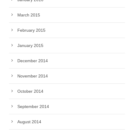
March 2015
February 2015
January 2015
December 2014
November 2014
October 2014
September 2014
August 2014