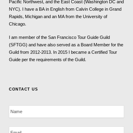
Pacific Northwest, and the East Coast (Washington DC and
NYC). I have a BA in English from Calvin College in Grand
Rapids, Michigan and an MA from the University of
Chicago.
I am member of the San Francisco Tour Guide Guild
(SFTGG) and have also served as a Board Member for the
Guild from 2012-2013. In 2015 I became a Certified Tour
Guide per the requirements of the Guild.
CONTACT US
N
a
m
e
E
*
m