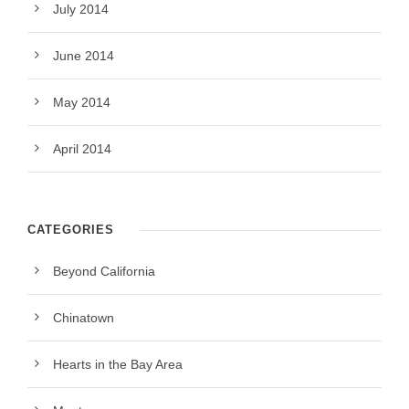
July 2014
June 2014
May 2014
April 2014
CATEGORIES
Beyond California
Chinatown
Hearts in the Bay Area