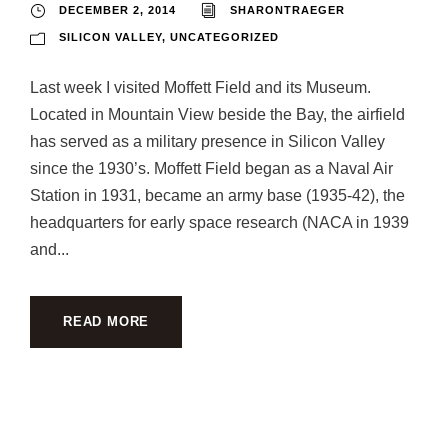
DECEMBER 2, 2014
SHARONTRAEGER
SILICON VALLEY
,
UNCATEGORIZED
Last week I visited Moffett Field and its Museum.
Located in Mountain View beside the Bay, the airfield
has served as a military presence in Silicon Valley
since the 1930’s. Moffett Field began as a Naval Air
Station in 1931, became an army base (1935-42), the
headquarters for early space research (NACA in 1939
and...
READ MORE