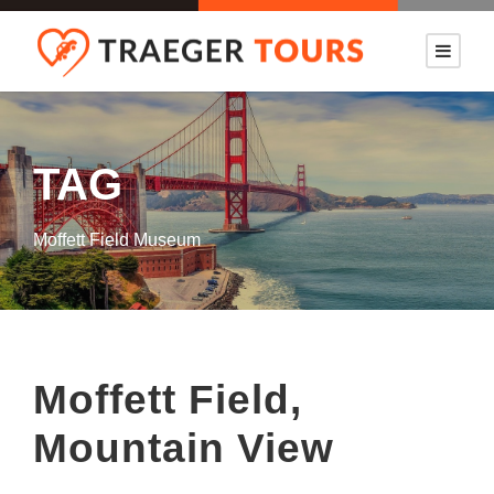
TAG
Moffett Field Museum
Moffett Field,
Mountain View