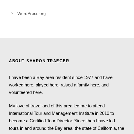
WordPress.org
ABOUT SHARON TRAEGER
I have been a Bay area resident since 1977 and have
worked here, played here, raised a family here, and
volunteered here.
My love of travel and of this area led me to attend
International Tour and Management Institute in 2010 to
become a Certified Tour Director. Since then I have led
tours in and around the Bay area, the state of California, the