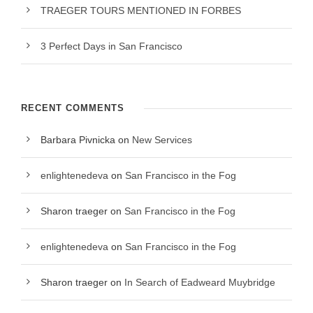
TRAEGER TOURS MENTIONED IN FORBES
3 Perfect Days in San Francisco
RECENT COMMENTS
Barbara Pivnicka
on
New Services
enlightenedeva
on
San Francisco in the Fog
Sharon traeger
on
San Francisco in the Fog
enlightenedeva
on
San Francisco in the Fog
Sharon traeger
on
In Search of Eadweard Muybridge