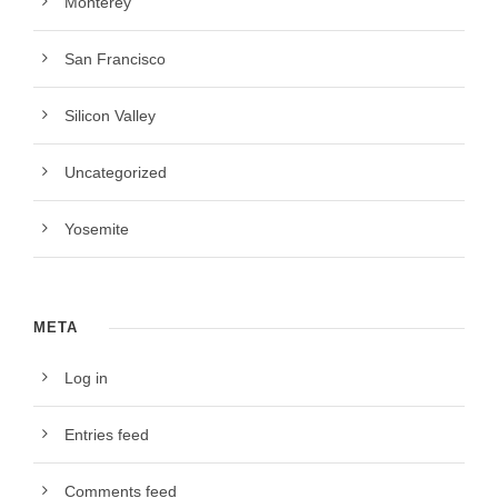
Monterey
San Francisco
Silicon Valley
Uncategorized
Yosemite
META
Log in
Entries feed
Comments feed