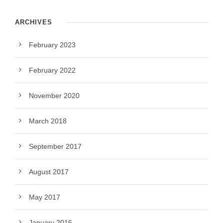
ARCHIVES
February 2023
February 2022
November 2020
March 2018
September 2017
August 2017
May 2017
January 2016