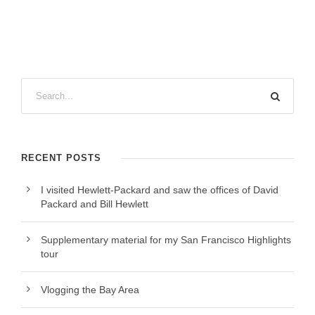
RECENT POSTS
I visited Hewlett-Packard and saw the offices of David
Packard and Bill Hewlett
Supplementary material for my San Francisco Highlights
tour
Vlogging the Bay Area