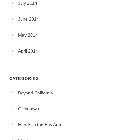
July 2014
June 2014
May 2014
April 2014
CATEGORIES
Beyond California
Chinatown
Hearts in the Bay Area