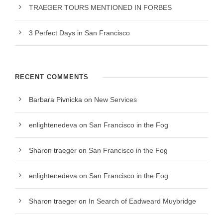
TRAEGER TOURS MENTIONED IN FORBES
3 Perfect Days in San Francisco
RECENT COMMENTS
Barbara Pivnicka
on
New Services
enlightenedeva
on
San Francisco in the Fog
Sharon traeger
on
San Francisco in the Fog
enlightenedeva
on
San Francisco in the Fog
Sharon traeger
on
In Search of Eadweard Muybridge