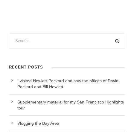
RECENT POSTS
I visited Hewlett-Packard and saw the offices of David
Packard and Bill Hewlett
Supplementary material for my San Francisco Highlights
tour
Vlogging the Bay Area