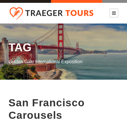
TAG
Golden Gate International Exposition
San Francisco
Carousels