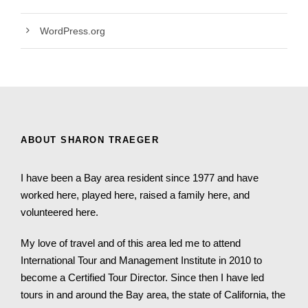
WordPress.org
ABOUT SHARON TRAEGER
I have been a Bay area resident since 1977 and have
worked here, played here, raised a family here, and
volunteered here.
My love of travel and of this area led me to attend
International Tour and Management Institute in 2010 to
become a Certified Tour Director. Since then I have led
tours in and around the Bay area, the state of California, the