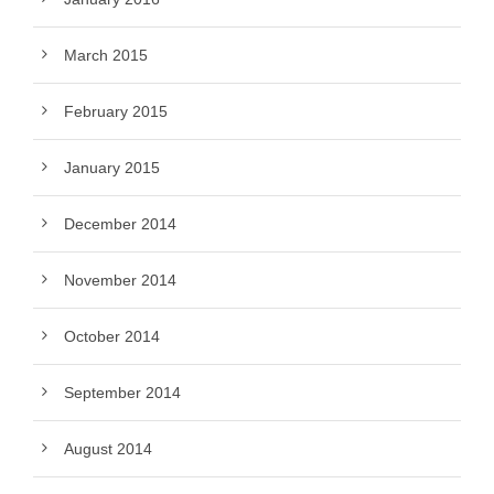
March 2015
February 2015
January 2015
December 2014
November 2014
October 2014
September 2014
August 2014