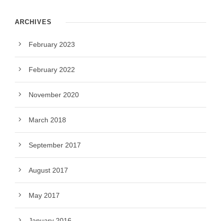
ARCHIVES
February 2023
February 2022
November 2020
March 2018
September 2017
August 2017
May 2017
January 2016