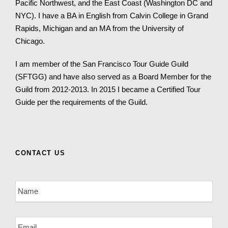
Pacific Northwest, and the East Coast (Washington DC and
NYC). I have a BA in English from Calvin College in Grand
Rapids, Michigan and an MA from the University of
Chicago.
I am member of the San Francisco Tour Guide Guild
(SFTGG) and have also served as a Board Member for the
Guild from 2012-2013. In 2015 I became a Certified Tour
Guide per the requirements of the Guild.
CONTACT US
N
a
m
e
E
*
m