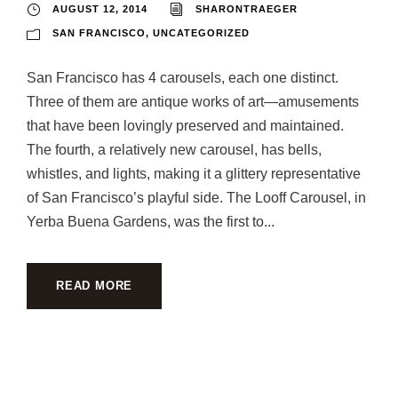
AUGUST 12, 2014
SHARONTRAEGER
SAN FRANCISCO
,
UNCATEGORIZED
San Francisco has 4 carousels, each one distinct.
Three of them are antique works of art—amusements
that have been lovingly preserved and maintained.
The fourth, a relatively new carousel, has bells,
whistles, and lights, making it a glittery representative
of San Francisco’s playful side. The Looff Carousel, in
Yerba Buena Gardens, was the first to...
READ MORE