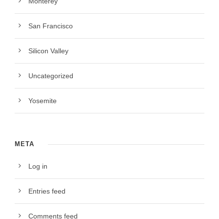
Monterey
San Francisco
Silicon Valley
Uncategorized
Yosemite
META
Log in
Entries feed
Comments feed